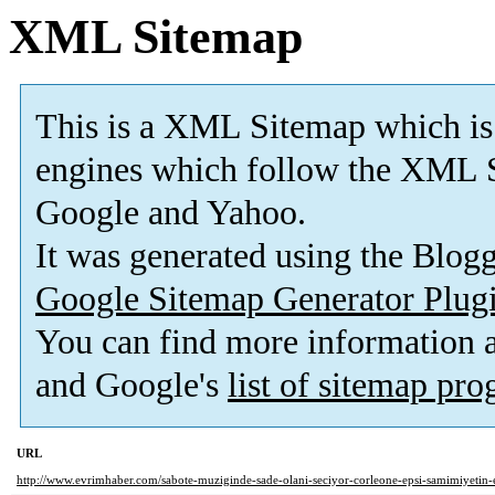
XML Sitemap
This is a XML Sitemap which is
engines which follow the XML S
Google and Yahoo.
It was generated using the Blo
Google Sitemap Generator Plug
You can find more information
and Google's
list of sitemap pr
URL
http://www.evrimhaber.com/sabote-muziginde-sade-olani-seciyor-corleone-epsi-samimiyetin-e