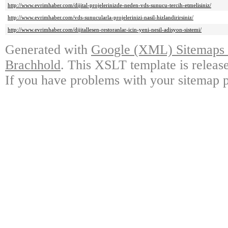
http://www.evrimhaber.com/dijital-projelerinizde-neden-vds-sunucu-tercih-etmelisiniz/
http://www.evrimhaber.com/vds-sunucularla-projelerinizi-nasil-hizlandirirsiniz/
http://www.evrimhaber.com/dijitallesen-restoranlar-icin-yeni-nesil-adisyon-sistemi/
Generated with
Google (XML) Sitemaps G
Brachhold
. This XSLT template is releas
If you have problems with your sitemap p